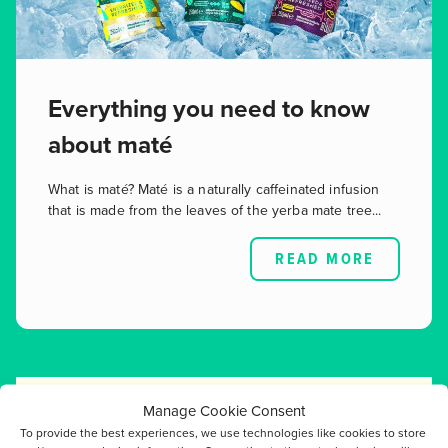
Everything you need to know
about maté
What is maté? Maté is a naturally caffeinated infusion
that is made from the leaves of the yerba mate tree...
READ MORE
Manage Cookie Consent
To provide the best experiences, we use technologies like cookies to store