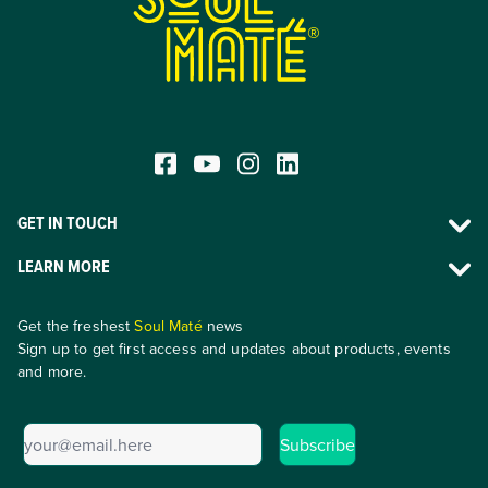
®
GET IN TOUCH
LEARN MORE
Get the freshest
Soul Maté
news
Sign up to get first access and updates about products, events
and more.