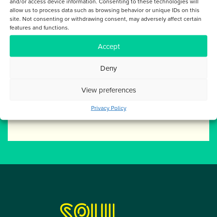
and/or access device information. Consenting to these technologies will
FILTER POSTS BY
allow us to process data such as browsing behavior or unique IDs on this
site. Not consenting or withdrawing consent, may adversely affect certain
features and functions.
ARTICLES
Accept
Deny
SOCIAL LINKS
View preferences
Privacy Policy