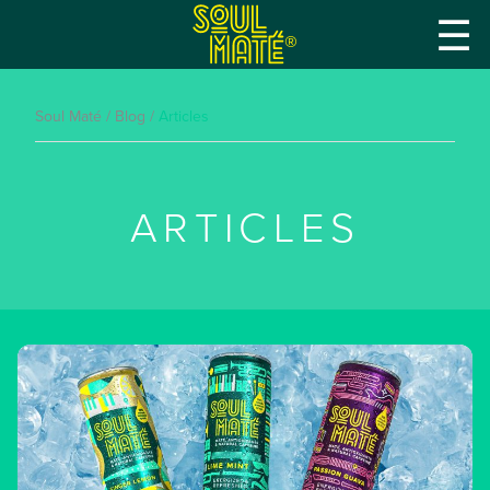
☰
®
Soul Maté
/
Blog
/
Articles
ARTICLES