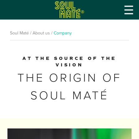
☰
®
Soul Maté
/
About us
/
Company
AT THE SOURCE OF THE
VISION
THE ORIGIN OF
SOUL MATÉ