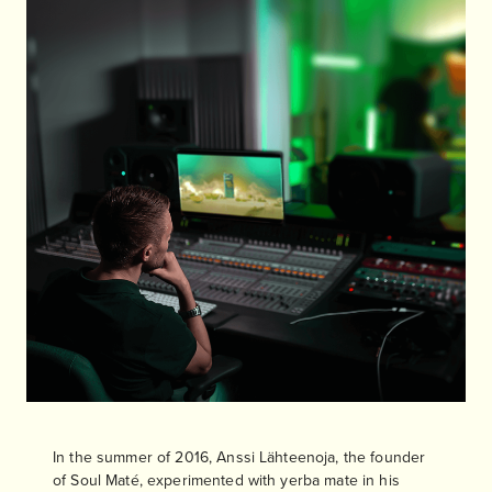
In the summer of 2016, Anssi Lähteenoja, the founder
of Soul Maté, experimented with yerba mate in his