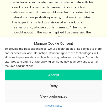
taste testers, as he also wanted to share maté with his
loved ones. He wanted to serve drinks in such a
delicious way that they would also be interested in the
natural and longer-lasting energy that maté provides.
The experiments led to a vision of a new kind of
fresher brand, whose soul is in music. “The more I
thought about it, the more inspired I became and the
more new ideas I came up with”, he remembers.
Manage Cookie Consent
Now, several years later, the journey of the Soul Maté
To provide the best experiences, we use technologies like cookies to store
family feels amazing. The growth opportunities of Soul
and/or access device information. Consenting to these technologies will
Maté are stronger than ever before. Anssi muses: “We
allow us to process data such as browsing behavior or unique IDs on this
have learned enormously and have overcome many
site. Not consenting or withdrawing consent, may adversely affect certain
features and functions.
challenges that initially seemed insurmountable. When
the vision was born, no similar product was found on
Accept
the grocery store shelves. Our vision has grown over
the years and its timing has been excellent – maté is
Deny
more trendy in the world than ever before.” It is good
to continue this incredible journey.
View preferences
Privacy Policy