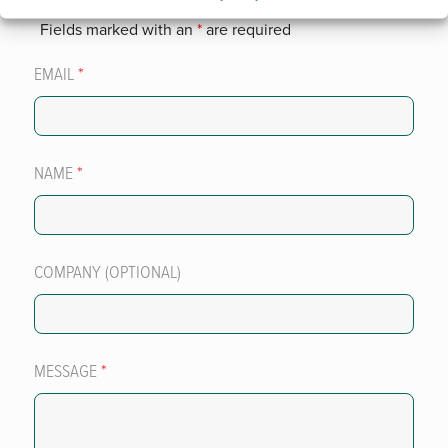
Fields marked with an
*
are required
EMAIL
*
NAME
*
COMPANY (OPTIONAL)
MESSAGE
*