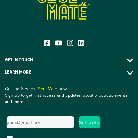
®
GET IN TOUCH
LEARN MORE
Get the freshest
Soul Maté
news
Sign up to get first access and updates about products, events
and more.