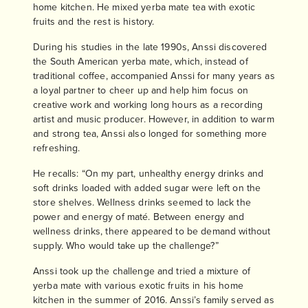
home kitchen. He mixed yerba mate tea with exotic
fruits and the rest is history.
During his studies in the late 1990s, Anssi discovered
the South American yerba mate, which, instead of
traditional coffee, accompanied Anssi for many years as
a loyal partner to cheer up and help him focus on
creative work and working long hours as a recording
artist and music producer. However, in addition to warm
and strong tea, Anssi also longed for something more
refreshing.
He recalls: “On my part, unhealthy energy drinks and
soft drinks loaded with added sugar were left on the
store shelves. Wellness drinks seemed to lack the
power and energy of maté. Between energy and
wellness drinks, there appeared to be demand without
supply. Who would take up the challenge?”
Anssi took up the challenge and tried a mixture of
yerba mate with various exotic fruits in his home
kitchen in the summer of 2016. Anssi’s family served as