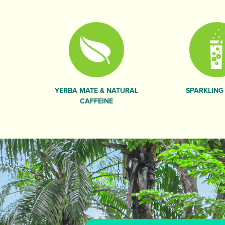
YERBA MATE & NATURAL
SPARKLING
CAFFEINE