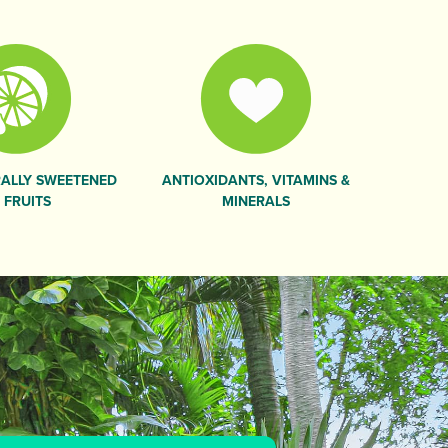
ALLY SWEETENED
ANTIOXIDANTS, VITAMINS &
 FRUITS
MINERALS