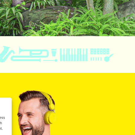
cess
ch
t,