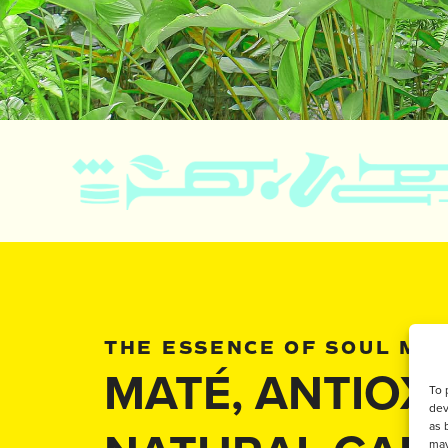
THE ESSENCE OF SOUL MA
MATÉ, ANTIOX
To 
dev
as 
may