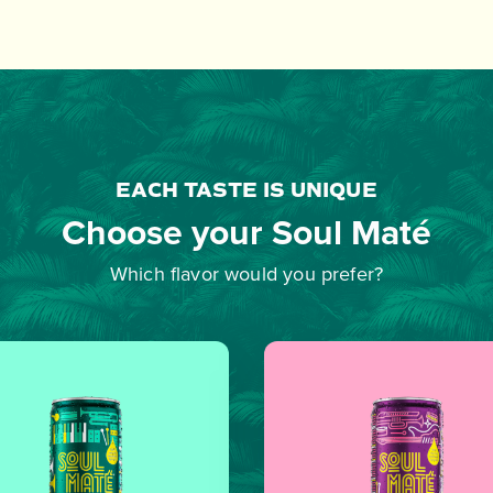
EACH TASTE IS UNIQUE
Choose your Soul Maté
Which flavor would you prefer?