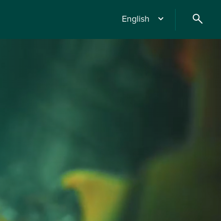
English