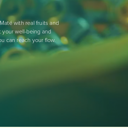
Maté with real fruits and
rt your well-being and
ou can reach your flow.