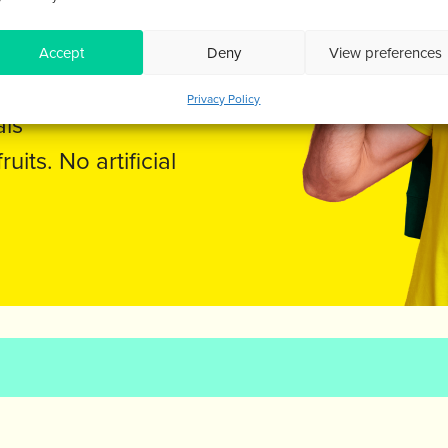
EINE
Accept
Deny
View preferences
Privacy Policy
als
its. No artificial