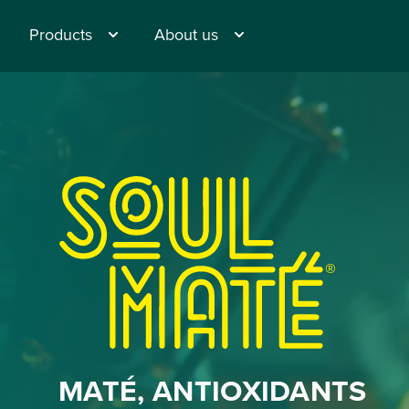
Products
About us
®
MATÉ, ANTIOXIDANTS