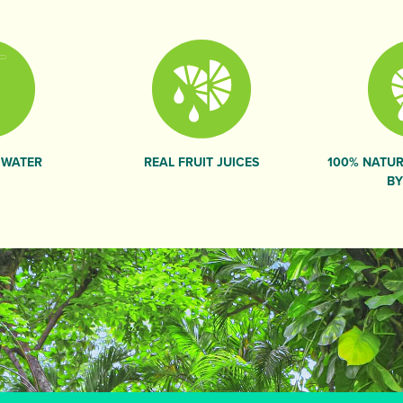
 WATER
REAL FRUIT JUICES
100% NATUR
BY