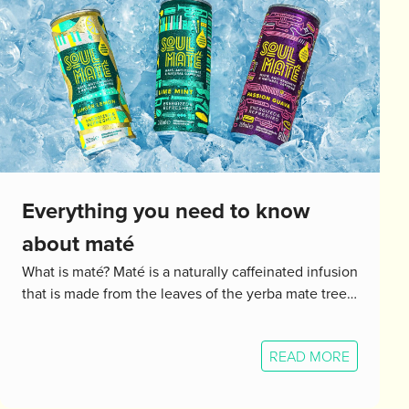
Everything you need to know
about maté
What is maté? Maté is a naturally caffeinated infusion
that is made from the leaves of the yerba mate tree…
READ MORE