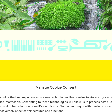
TÉ
Manage Cookie Consent
IDANTS &
provide the best experiences, we use technologies like cookies to store and/or ac
ice information. Consenting to these technologies will allow us to process data su
browsing behavior or unique IDs on this site. Not consenting or withdrawing consen
 adversely affect certain features and functions.