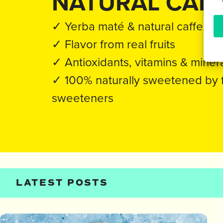
NATURAL CAFF
✓ Yerba maté & natural caffeine
✓ Flavor from real fruits
✓ Antioxidants, vitamins & miner
✓ 100% naturally sweetened by fru
sweeteners
LATEST POSTS