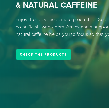
& NATURAL CAFFEINE
Enjoy the juicylicious maté products of Soul 
no artificial sweeteners. Antioxidants suppo
natural caffeine helps you to focus so that y
CHECK THE PRODUCTS